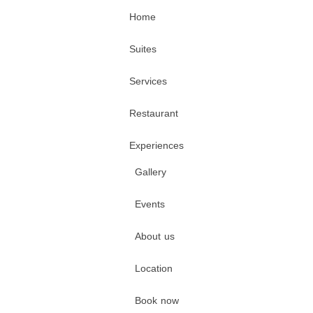
Home
Suites
Services
Restaurant
Experiences
Gallery
Events
About us
Location
Book now