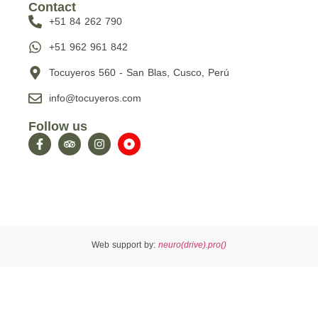
Contact
+51 84 262 790
+51 962 961 842
Tocuyeros 560 - San Blas, Cusco, Perú
info@tocuyeros.com
Follow us
Web support by:
neuro(drive).pro()