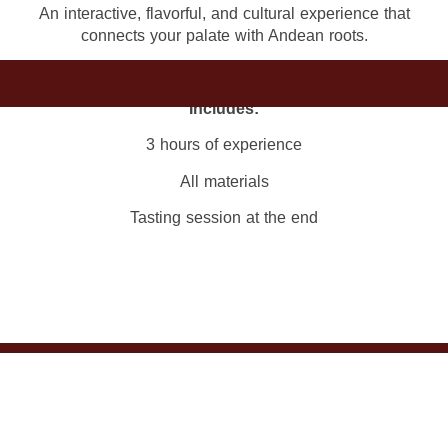
An interactive, flavorful, and cultural experience that
connects your palate with Andean roots.
Includes:
3 hours of experience
All materials
Tasting session at the end