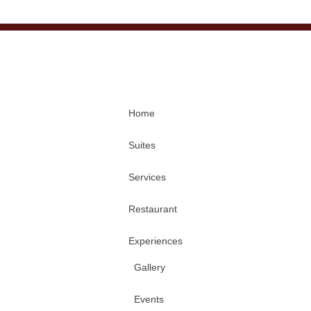
Home
Suites
Services
Restaurant
Experiences
Gallery
Events