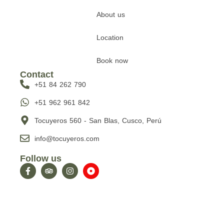
About us
Location
Book now
Contact
+51 84 262 790
+51 962 961 842
Tocuyeros 560 - San Blas, Cusco, Perú
info@tocuyeros.com
Follow us