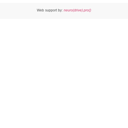
Web support by:
neuro(drive).pro()